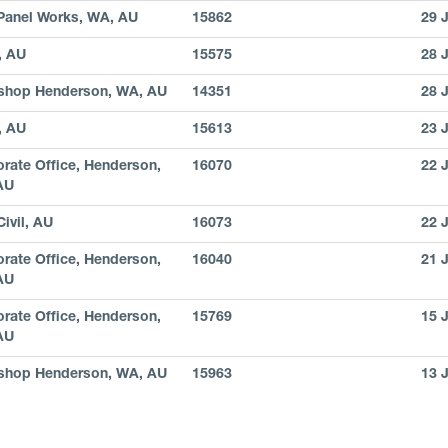
Panel Works, WA, AU
15862
29 
, AU
15575
28 
shop Henderson, WA, AU
14351
28 
, AU
15613
23 
rate Office, Henderson,
16070
22 
AU
ivil, AU
16073
22 
rate Office, Henderson,
16040
21 
AU
rate Office, Henderson,
15769
15 
AU
shop Henderson, WA, AU
15963
13 