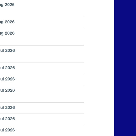
ug 2026
ug 2026
ug 2026
Jul 2026
Jul 2026
Jul 2026
Jul 2026
Jul 2026
Jul 2026
Jul 2026