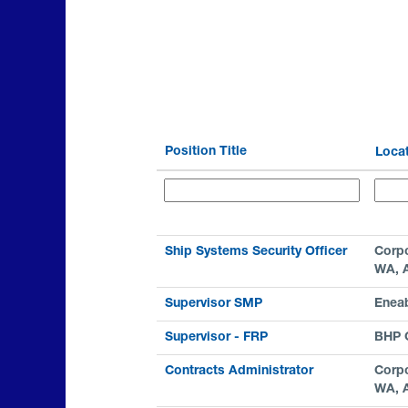
Position Title
Loca
Ship Systems Security Officer
Corpo
WA, 
Supervisor SMP
Enea
Supervisor - FRP
BHP C
Contracts Administrator
Corpo
WA, 