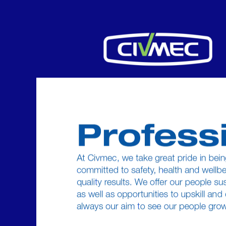
Professional