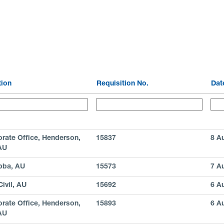
tion
Requisition No.
Da
rate Office, Henderson,
15837
8 A
AU
bba, AU
15573
7 A
ivil, AU
15692
6 A
rate Office, Henderson,
15893
6 A
AU