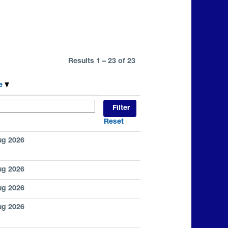
Results
1 – 23
of
23
te
Reset
ug 2026
ug 2026
ug 2026
ug 2026