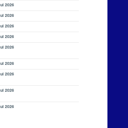
Jul 2026
Jul 2026
Jul 2026
Jul 2026
Jul 2026
Jul 2026
Jul 2026
Jul 2026
Jul 2026