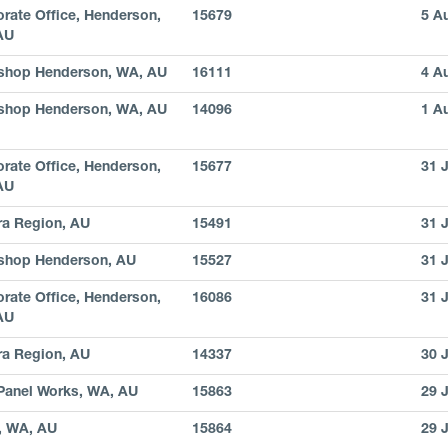
rate Office, Henderson,
15679
5 A
AU
shop Henderson, WA, AU
16111
4 A
shop Henderson, WA, AU
14096
1 A
rate Office, Henderson,
15677
31 
AU
ra Region, AU
15491
31 
shop Henderson, AU
15527
31 
rate Office, Henderson,
16086
31 
AU
ra Region, AU
14337
30 
Panel Works, WA, AU
15863
29 
, WA, AU
15864
29 