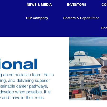
NEWS & MEDIA
INVESTORS
CO
Our Company
Sectors & Capabilities
Peo