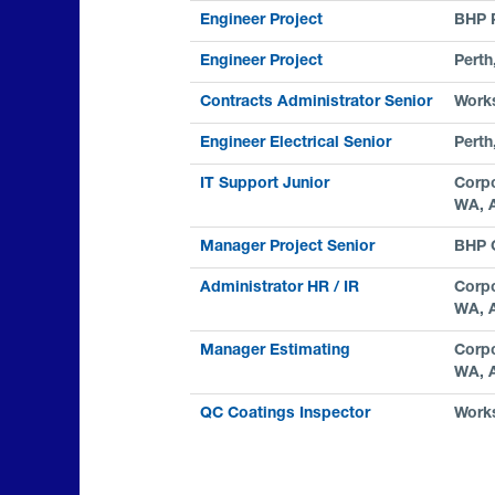
Engineer Project
BHP 
Engineer Project
Perth
Contracts Administrator Senior
Work
Engineer Electrical Senior
Perth
IT Support Junior
Corpo
WA, 
Manager Project Senior
BHP C
Administrator HR / IR
Corpo
WA, 
Manager Estimating
Corpo
WA, 
QC Coatings Inspector
Work