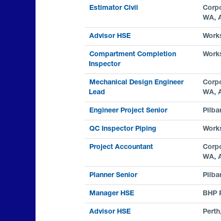
Estimator Civil
Corpo
WA, 
Advisor HSE
Work
Compartment Completion
Work
Inspector
Mechanical Design Engineer
Corpo
Lead
WA, 
Engineer Project Senior
Pilba
QC Inspector Piping
Work
Project Accountant
Corpo
WA, 
Planner Senior
Pilba
Manager HSE
BHP 
Advisor HSE
Perth