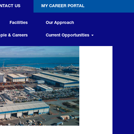
NTACT US
MY CAREER PORTAL
Facilities
Our Approach
ple & Careers
Current Opportunities