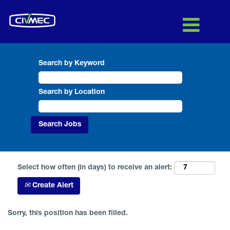
Search by Keyword
Search by Location
Select how often (in days) to receive an alert:
Create Alert
Sorry, this position has been filled.