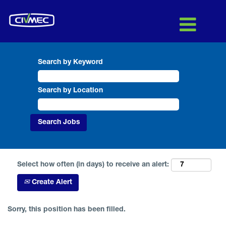
Search by Keyword
Search by Location
Select how often (in days) to receive an alert:
Create Alert
Sorry, this position has been filled.