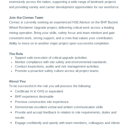
extensively across the nation, supporting a wide range of landmark projects
and providing variety and career development opportunities for our workforce.
Join the Civmec Team
Civmec is currently seeking an experienced HSE Advisor
on the BHP Bucket
Wheel Reclaimer Upgrade project, delivering critical work across a leading
mining operation. Bring your skills, safety focus and team mindset and gain
consistent work, strong support, and a crew that values your contribution.
Ability to move on to another major project upon successful completion.
The Role
Support safe execution of critical upgrade activities.
Monitor compliance with site safety and environmental standards.
Conduct inspections, audits and risk management activities.
Promote a proactive safety culture across all project teams.
About You
To be successful in the role you will possess the following:
Certificate IV in OHS or equivalent
BHP experience desireable
Previous construction site experience.
Demonstrate excellent verbal and written communication skills
Provide and accept feedback in relation to role requirements, duties and
results
Engage confidently and openly with team members, colleagues and clients