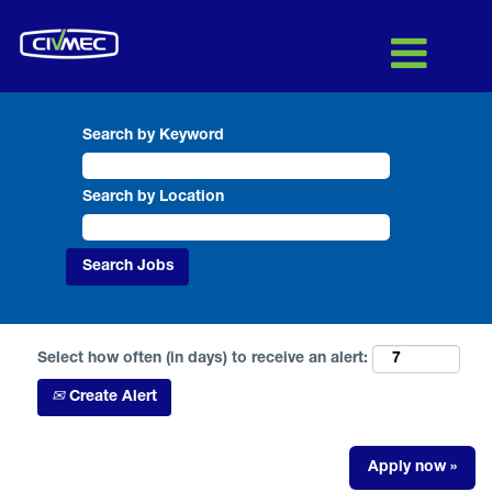
Search by Keyword
Search by Location
Select how often (in days) to receive an alert:
Create Alert
Apply now »