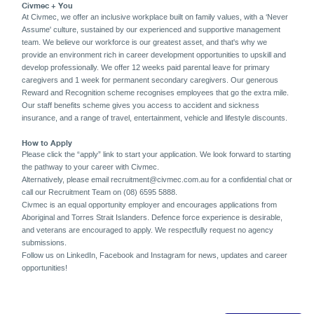
Civmec + You
At Civmec, we offer an inclusive workplace built on family values, with a ‘Never
Assume' culture, sustained by our experienced and supportive management
team. We believe our workforce is our greatest asset, and that's why we
provide an environment rich in career development opportunities to upskill and
develop professionally. We offer 12 weeks paid parental leave for primary
caregivers and 1 week for permanent secondary caregivers. Our generous
Reward and Recognition scheme recognises employees that go the extra mile.
Our staff benefits scheme gives you access to accident and sickness
insurance, and a range of travel, entertainment, vehicle and lifestyle discounts.
How to Apply
Please click the “apply” link to start your application. We look forward to starting
the pathway to your career with Civmec.
Alternatively, please email recruitment@civmec.com.au for a confidential chat or
call our Recruitment Team on (08) 6595 5888.
Civmec is an equal opportunity employer and encourages applications from
Aboriginal and Torres Strait Islanders. Defence force experience is desirable,
and veterans are encouraged to apply. We respectfully request no agency
submissions.
Follow us on LinkedIn, Facebook and Instagram for news, updates and career
opportunities!