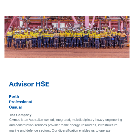
Advisor HSE
Perth
Professional
Casual
The Company
Civmec is an Australian-owned, integrated, multidisciplinary heavy engineering
and construction services provider to the energy, resources, infrastructure,
marine and defence sectors. Our diversification enables us to operate