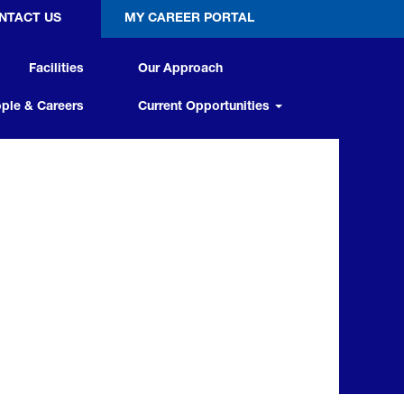
NTACT US
MY CAREER PORTAL
Facilities
Our Approach
ple & Careers
Current Opportunities