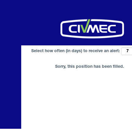
Search by Keyword
Select how often (in days) to receive an alert:
Sorry, this position has been filled.