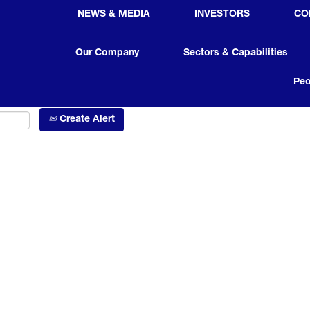
NEWS & MEDIA
INVESTORS
CO
Search by Location
Our Company
Sectors & Capabilities
Peo
Create Alert