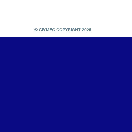
© CIVMEC COPYRIGHT 2025