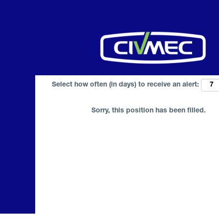
Search by Keyword
Select how often (in days) to receive an alert:
Sorry, this position has been filled.