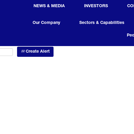
NEWS & MEDIA
INVESTORS
CO
Search by Location
Our Company
Sectors & Capabilities
Peo
Create Alert