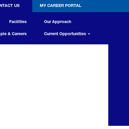
NTACT US
MY CAREER PORTAL
Facilities
Our Approach
ple & Careers
Current Opportunities