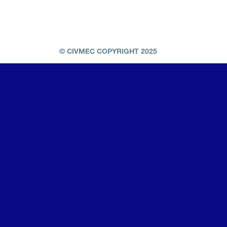
© CIVMEC COPYRIGHT 2025