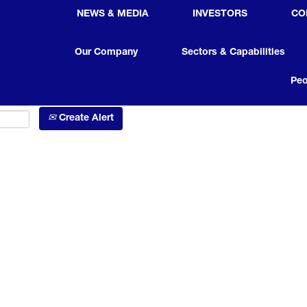
NEWS & MEDIA
INVESTORS
CO
Search by Location
Our Company
Sectors & Capabilities
Peo
Create Alert