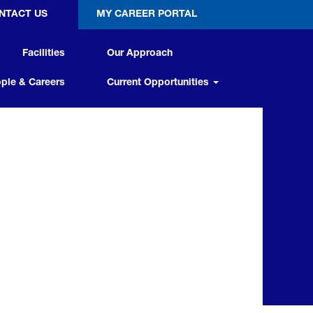
NTACT US
MY CAREER PORTAL
Facilities
Our Approach
ple & Careers
Current Opportunities