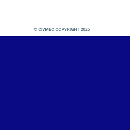
© CIVMEC COPYRIGHT 2025