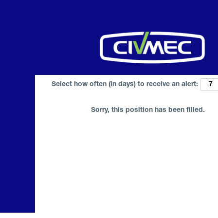
Search by Keyword
Select how often (in days) to receive an alert:
Sorry, this position has been filled.