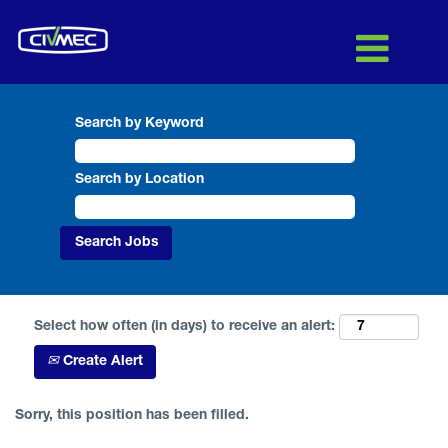
Search by Keyword
Search by Location
Select how often (in days) to receive an alert:
Create Alert
Sorry, this position has been filled.