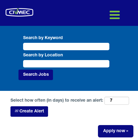
Search by Keyword
Search by Location
Select how often (in days) to receive an alert:
Create Alert
Apply now »