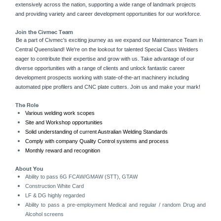
extensively across the nation, supporting a wide range of landmark projects
and providing variety and career development opportunities for our workforce.
Join the Civmec Team
Be a part of Civmec's exciting journey as we expand our Maintenance Team in
Central Queensland! We're on the lookout for talented Special Class Welders
eager to contribute their expertise and grow with us. Take advantage of our
diverse opportunities with a range of clients and unlock fantastic career
development prospects working with state-of-the-art machinery including
automated pipe profilers and CNC plate cutters. Join us and make your mark!
The Role
Various welding work scopes
Site and Workshop opportunities
Solid understanding of current Australian Welding Standards
Comply with company Quality Control systems and process
Monthly reward and recognition
About You
Ability to pass 6G FCAW/GMAW (STT), GTAW
Construction White Card
LF & DG highly regarded
Ability to pass a pre-employment Medical and regular / random Drug and
Alcohol screens