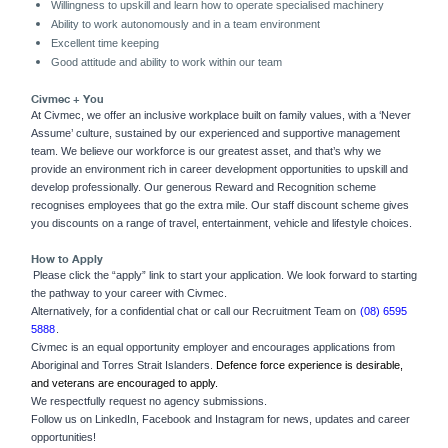
Willingness to upskill and learn how to operate specialised machinery
Ability to work autonomously and in a team environment
Excellent time keeping
Good attitude and ability to work within our team
Civmec + You
At Civmec, we offer an inclusive workplace built on family values, with a ‘Never
Assume’ culture, sustained by our experienced and supportive management
team. We believe our workforce is our greatest asset, and that’s why we
provide an environment rich in career development opportunities to upskill and
develop professionally. Our generous Reward and Recognition scheme
recognises employees that go the extra mile. Our staff discount scheme gives
you discounts on a range of travel, entertainment, vehicle and lifestyle choices.
How to Apply
Please click the “apply” link to start your application. We look forward to starting
the pathway to your career with Civmec.
Alternatively,
for a confidential chat or call our Recruitment Team on
(08) 6595
5888
.
Civmec is an equal opportunity employer and encourages applications from
Aboriginal and Torres Strait Islanders.
Defence force experience is desirable,
and veterans are encouraged to apply.
We respectfully request no agency submissions.
Follow us on LinkedIn, Facebook and Instagram for news, updates and career
opportunities!