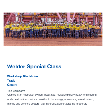
Welder Special Class
Workshop Gladstone
Trade
Casual
The Company
Civmec is an Australian-owned, integrated, multidisciplinary heavy engineering
and construction services provider to the energy, resources, infrastructure,
marine and defence sectors. Our diversification enables us to operate