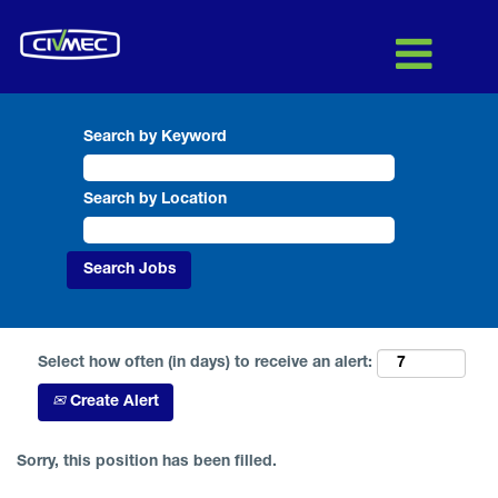
Search by Keyword
Search by Location
Select how often (in days) to receive an alert:
Create Alert
Sorry, this position has been filled.